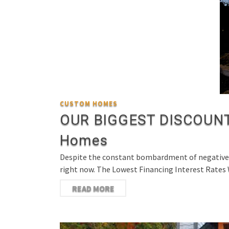
CUSTOM HOMES
OUR BIGGEST DISCOUNT 
Homes
Despite the constant bombardment of negative ne
right now. The Lowest Financing Interest Rates
READ MORE