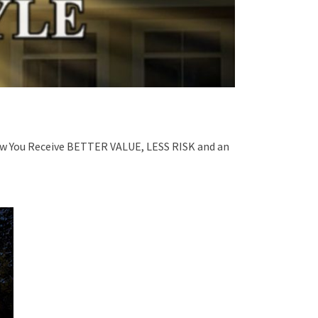
ou Receive BETTER VALUE, LESS RISK and an