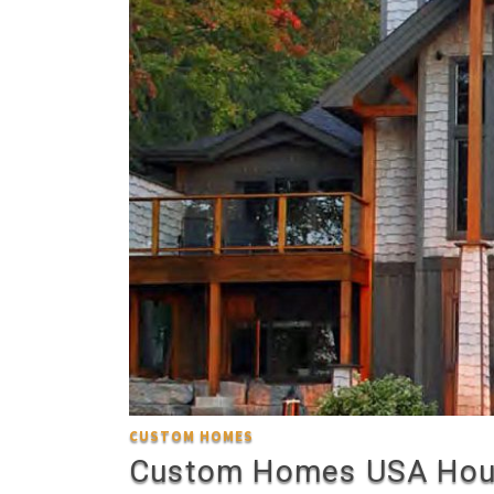
CUSTOM HOMES
Custom Homes USA Hou