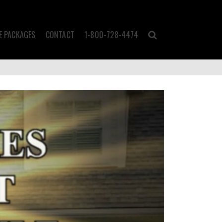
 PACKAGES
CONTACT
1-800-728-4474