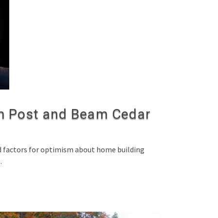
 Post and Beam Cedar
ed factors for optimism about home building
…