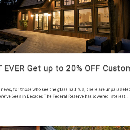
EVER Get up to 20% OFF Custom
ws, for those who see the glass half full, there are unparallel
 We’ve Seen in Decades The Federal Reserve has lowered interest 