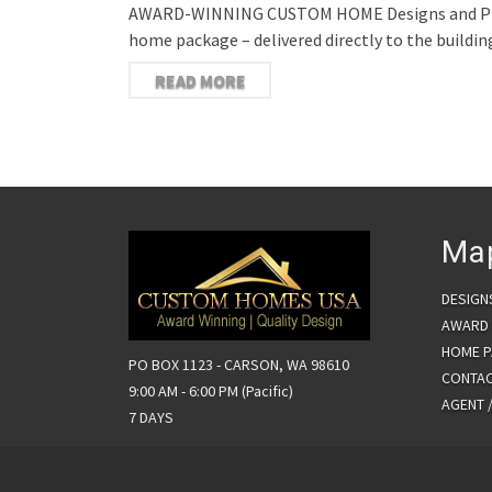
AWARD-WINNING CUSTOM HOME Designs and Plans I
home package – delivered directly to the build
READ MORE
Ma
DESIGN
AWARD 
HOME 
PO BOX 1123 - CARSON, WA 98610
CONTA
9:00 AM - 6:00 PM (Pacific)
AGENT 
7 DAYS