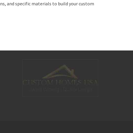
 and specific materials to build your custom