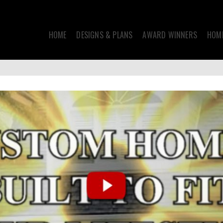
HOME
DESIGNS & PLANS
AWARD WINNERS
HOME