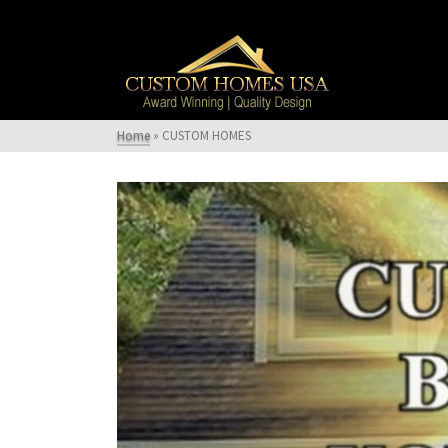
Home
»
CUSTOM HOMES