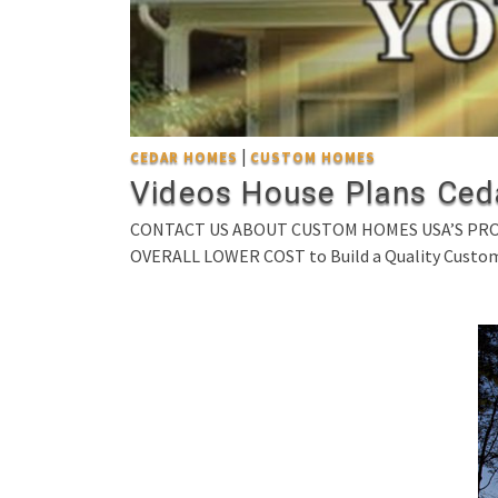
|
CEDAR HOMES
CUSTOM HOMES
Videos House Plans Ced
CONTACT US ABOUT CUSTOM HOMES USA’S PROVE
OVERALL LOWER COST to Build a Quality Custo