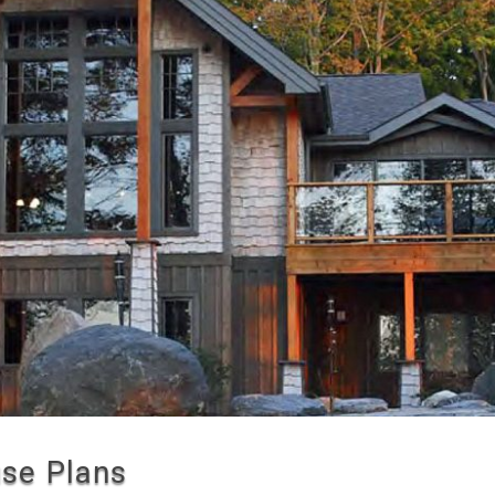
se Plans