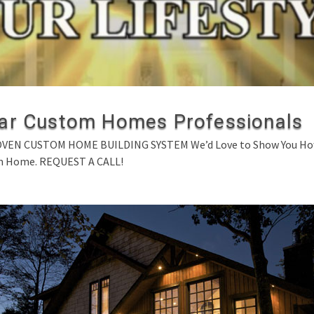
ar Custom Homes Professionals
N CUSTOM HOME BUILDING SYSTEM We’d Love to Show You How Y
m Home. REQUEST A CALL!