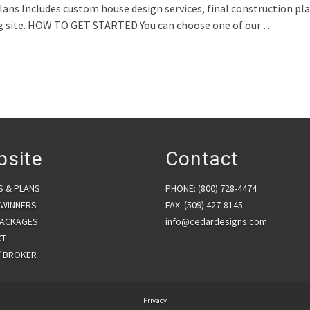
ncludes custom house design services, final construction plans,
ing site. HOW TO GET STARTED You can choose one of our …
psite
Contact
S & PLANS
PHONE: (800) 728-4474
WINNERS
FAX: (509) 427-8145
PACKAGES
info@cedardesigns.com
CT
/ BROKER
Privacy