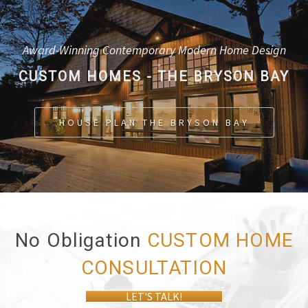
Award-Winning Contemporary Modern Home Design
CUSTOM HOMES - THE BRYSON BAY
HOUSE PLAN THE BRYSON BAY
No Obligation
CUSTOM HOME
CONSULTATION
LET'S TALK!