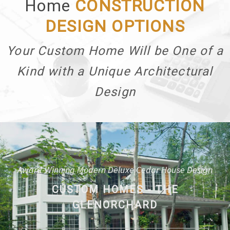
Home
CONSTRUCTION
DESIGN OPTIONS
Your Custom Home Will be One of a
Kind with a Unique Architectural
Design
Award-Winning Modern Deluxe Cedar House Design
CUSTOM HOMES - THE
GLENORCHARD