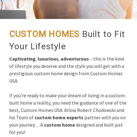
CUSTOM HOMES
Built to Fit
Your Lifestyle
Captivating
,
luxurious
,
adventurous
– this is the kind
of lifestyle you deserve and the style you will get with a
prestigious custom home design from Custom Homes
USA.
If you’re ready to make your dream of living in a custom-
built home a reality, you need the guidance of one of the
best, Custom Homes USA. Allow Robert Chodowski and
his Team of
custom home experts
partner with you on
your journey… A
custom home
designed and built just
for you!