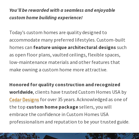
You’ll be rewarded with a seamless and enjoyable
custom home building experience!
Today's custom homes are quality designed to
accommodate many preferred lifestyles. Custom-built
homes can
feature unique architectural designs
such
as open floor plans, vaulted ceilings, flexible spaces,
low-maintenance materials and other features that
make owning a custom home more attractive.
Honored for quality construction and recognized
worldwide
, clients have trusted Custom Homes USA by
Cedar Designs
for over 35 years. Acknowledged as one of
the top
custom home package
sellers, you will
embrace the confidence in Custom Homes USA
professionalism and reputation to be your trusted guide.