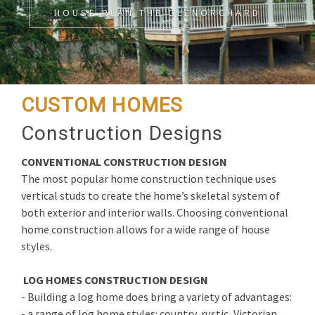
HOUSE PLAN THE GLENORCHARD
CUSTOM HOMES
Construction Designs
CONVENTIONAL CONSTRUCTION DESIGN
The most popular home construction technique uses
vertical studs to create the home’s skeletal system of
both exterior and interior walls. Choosing conventional
home construction allows for a wide range of house
styles.
LOG HOMES CONSTRUCTION DESIGN
- Building a log home does bring a variety of advantages:
- a range of log home styles: country, rustic, Victorian,