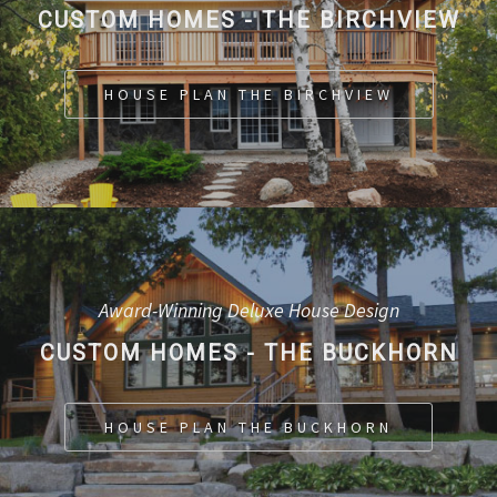
CUSTOM HOMES - THE BIRCHVIEW
HOUSE PLAN THE BIRCHVIEW
Award-Winning Deluxe House Design
CUSTOM HOMES - THE BUCKHORN
HOUSE PLAN THE BUCKHORN