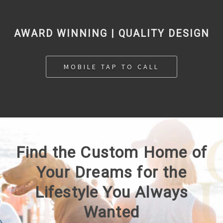
AWARD WINNING | QUALITY DESIGN
MOBILE TAP TO CALL
Find the Custom Home of
Your Dreams for the
Lifestyle You Always
Wanted