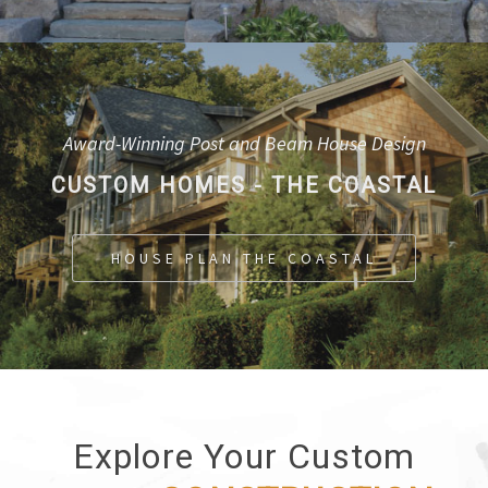
Award-Winning Post and Beam House Design
CUSTOM HOMES - THE COASTAL
HOUSE PLAN THE COASTAL
Explore Your Custom