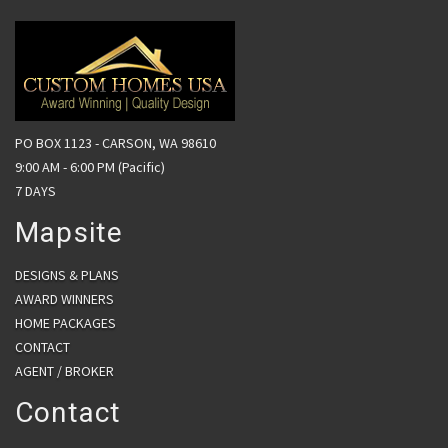
PO BOX 1123 - CARSON, WA 98610
9:00 AM - 6:00 PM (Pacific)
7 DAYS
Mapsite
DESIGNS & PLANS
AWARD WINNERS
HOME PACKAGES
CONTACT
AGENT / BROKER
Contact