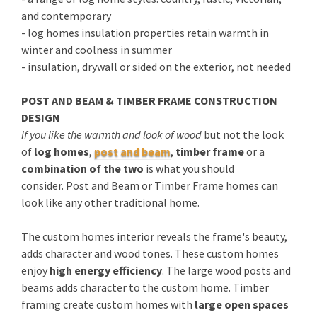
and contemporary
- log homes insulation properties retain warmth in
winter and coolness in summer
- insulation, drywall or sided on the exterior, not needed
POST AND BEAM & TIMBER FRAME CONSTRUCTION
DESIGN
If you like the warmth and look of wood
but not the look
of
log homes
,
post and beam
,
timber frame
or a
combination of the two
is what you should
consider. Post and Beam or Timber Frame homes can
look like any other traditional home.
The custom homes interior reveals the frame's beauty,
adds character and wood tones. These custom homes
enjoy
high energy efficiency
. The large wood posts and
beams adds character to the custom home. Timber
framing create custom homes with
large open spaces