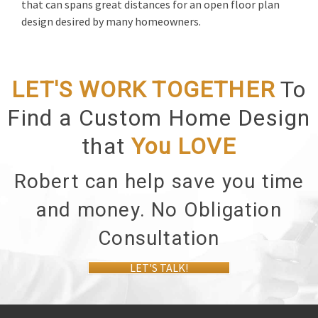
that can spans great distances for an open floor plan
design desired by many homeowners.
LET'S WORK TOGETHER
To
Find a Custom Home Design
that
You
LOVE
Robert can help save you time
and money. No Obligation
Consultation
LET'S TALK!