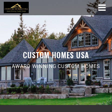
CUSTOM HOMES USA
AWARD WINNING CUSTOM HOMES