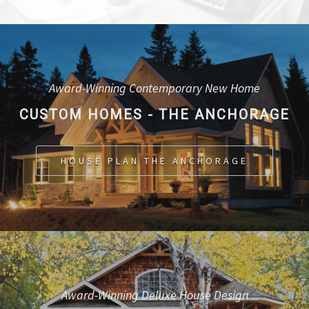
Award-Winning Contemporary New Home
CUSTOM HOMES - THE ANCHORAGE
HOUSE PLAN THE ANCHORAGE
Award-Winning Deluxe House Design